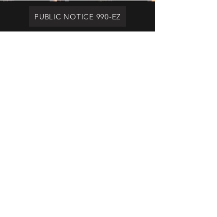
PUBLIC NOTICE 990-EZ
Brothers For Others
Ministry
brothersforotherswaco@gmail.com
516-369-5096
1100 New Dallas Highway
Waco, TX 76705
© 2023 by Brothers For Others Ministry
a Texas 501 C 3, non-profit
organization. Proudly created with
Wix.com