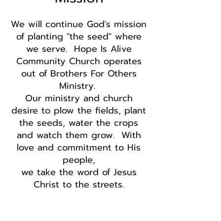
We will continue God's mission
of planting "the seed" where
we serve. Hope Is Alive
Community Church operates
out of Brothers For Others
Ministry.​
Our ministry and church
desire to plow the fields, plant
the seeds, water the crops
and watch them grow. With
love and commitment to His
people,
we take the word of Jesus
Christ to the streets.