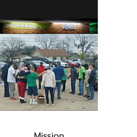
Mission