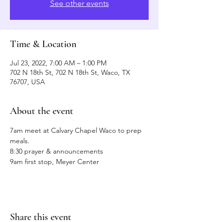
See other events
Time & Location
Jul 23, 2022, 7:00 AM – 1:00 PM
702 N 18th St, 702 N 18th St, Waco, TX
76707, USA
About the event
7am meet at Calvary Chapel Waco to prep 
meals.
8:30 prayer & announcements
9am first stop, Meyer Center 
Share this event