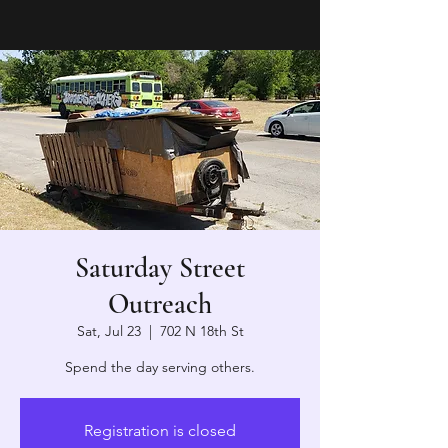
Saturday Street
Outreach
Sat, Jul 23
  |  
702 N 18th St
Spend the day serving others.
Registration is closed