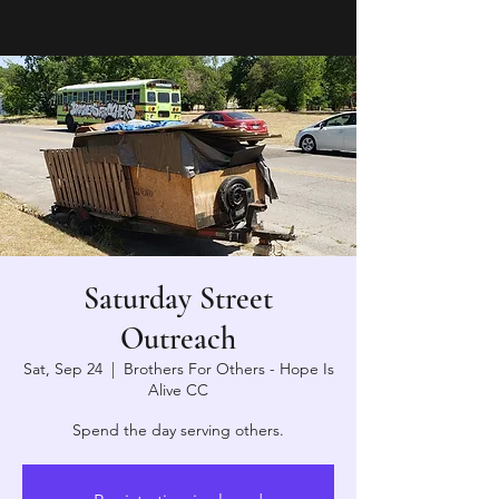
Saturday Street
Outreach
Sat, Sep 24
  |  
Brothers For Others - Hope Is
Alive CC
Spend the day serving others.