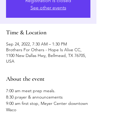
Registration is closed
See other events
Time & Location
Sep 24, 2022, 7:30 AM – 1:30 PM
Brothers For Others - Hope Is Alive CC,
1100 New Dallas Hwy, Bellmead, TX 76705,
USA
About the event
7:00 am meet prep meals.
8:30 prayer & announcements
9:00 am first stop, Meyer Center downtown 
Waco